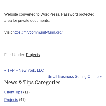
Website converted to WordPress. Password protected
area for private documents.
Visit
https://mrvcommunityfund.org/
.
Filed Under:
Projects
« TFP – New York, LLC
Small Business Selling Online »
News & Tips Categories
Client Tips
(11)
Projects
(41)