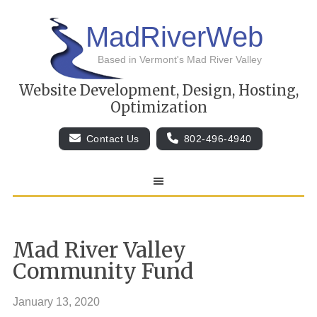
MadRiverWeb
Based in Vermont's Mad River Valley
Website Development, Design, Hosting,
Optimization
Contact Us
802-496-4940
Mad River Valley
Community Fund
January 13, 2020