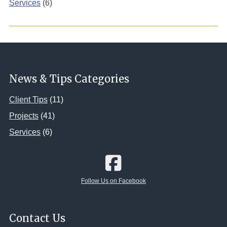
Services
(6)
News & Tips Categories
Client Tips
(11)
Projects
(41)
Services
(6)
Follow Us on Facebook
Contact Us