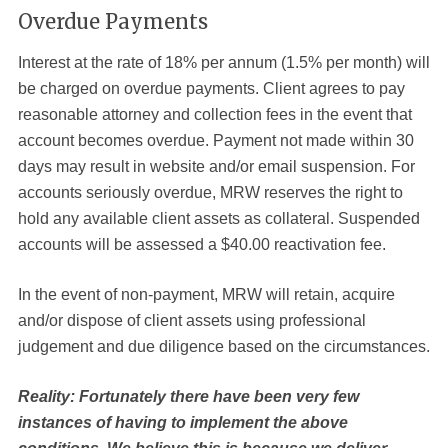
Overdue Payments
Interest at the rate of 18% per annum (1.5% per month) will
be charged on overdue payments. Client agrees to pay
reasonable attorney and collection fees in the event that
account becomes overdue. Payment not made within 30
days may result in website and/or email suspension. For
accounts seriously overdue, MRW reserves the right to
hold any available client assets as collateral. Suspended
accounts will be assessed a $40.00 reactivation fee.
In the event of non-payment, MRW will retain, acquire
and/or dispose of client assets using professional
judgement and due diligence based on the circumstances.
Reality: Fortunately there have been very few
instances of having to implement the above