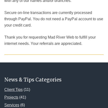
with any of our names and/or branches.
Secure on-line transactions are currently processed
through PayPal. You do not need a PayPal account to use
your credit card.
Thank you for requesting Mad River Web to fulfill your
internet needs. Your referrals are appreciated.
News & Tips Categories
Client Tips
(11)
Projects
(41)
Services
(6)