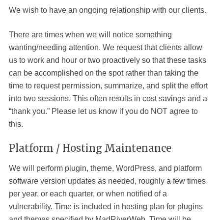
We wish to have an ongoing relationship with our clients.
There are times when we will notice something
wanting/needing attention. We request that clients allow
us to work and hour or two proactively so that these tasks
can be accomplished on the spot rather than taking the
time to request permission, summarize, and split the effort
into two sessions. This often results in cost savings and a
“thank you.” Please let us know if you do NOT agree to
this.
Platform / Hosting Maintenance
We will perform plugin, theme, WordPress, and platform
software version updates as needed, roughly a few times
per year, or each quarter, or when notified of a
vulnerability. Time is included in hosting plan for plugins
and themes specified by MadRiverWeb. Time will be