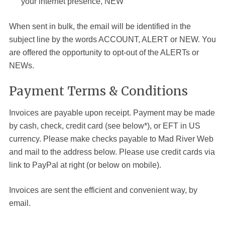
your internet presence, NEW
When sent in bulk, the email will be identified in the
subject line by the words ACCOUNT, ALERT or NEW. You
are offered the opportunity to opt-out of the ALERTs or
NEWs.
Payment Terms & Conditions
Invoices are payable upon receipt. Payment may be made
by cash, check, credit card (see below*), or EFT in US
currency. Please make checks payable to Mad River
Web
and mail to the address below. Please use credit cards via
link to PayPal at right (or below on mobile).
Invoices are sent the efficient and convenient way, by
email.