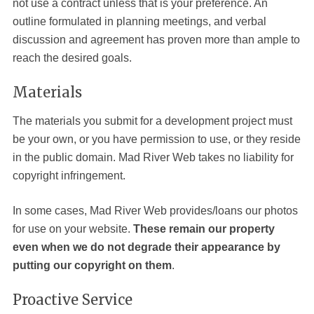
not use a contract unless that is your preference. An
outline formulated in planning meetings, and verbal
discussion and agreement has proven more than ample to
reach the desired goals.
Materials
The materials you submit for a development project must
be your own, or you have permission to use, or they reside
in the public domain. Mad River
Web
takes no liability for
copyright infringement.
In some cases, Mad River Web provides/loans our photos
for use on your website.
These remain our property
even when we do not degrade their appearance by
putting our copyright on them
.
Proactive Service