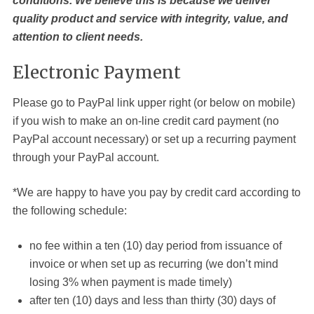
conditions. We believe this is because we deliver
quality product and service with integrity, value, and
attention to client needs.
Electronic Payment
Please go to PayPal link upper right (or below on mobile)
if you wish to make an on-line credit card payment (no
PayPal account necessary) or set up a recurring payment
through your PayPal account.
*We are happy to have you pay by credit card according to
the following schedule:
no fee within a ten (10) day period from issuance of
invoice or when set up as recurring (we don’t mind
losing 3% when payment is made timely)
after ten (10) days and less than thirty (30) days of