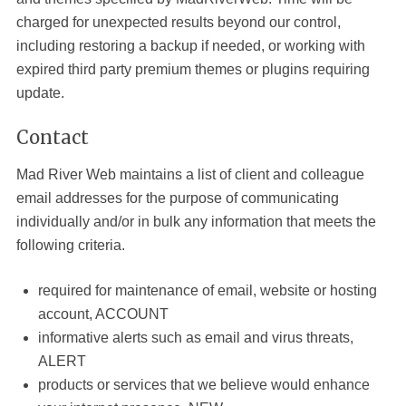
charged for unexpected results beyond our control,
including restoring a backup if needed, or working with
expired third party premium themes or plugins requiring
update.
Contact
Mad River Web
maintains a list of client and colleague
email addresses for the purpose of communicating
individually and/or in bulk any information that meets the
following criteria.
required for maintenance of email, website or hosting
account, ACCOUNT
informative alerts such as email and virus threats,
ALERT
products or services that we believe would enhance