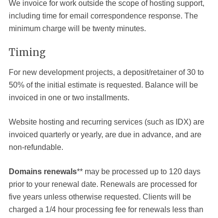
We invoice for work outside the scope of hosting support,
including time for email correspondence response. The
minimum charge will be twenty minutes.
Timing
For new development projects, a deposit/retainer of 30 to
50% of the initial estimate is requested. Balance will be
invoiced in one or two installments.
Website hosting and recurring services (such as IDX) are
invoiced quarterly or yearly, are due in advance, and are
non-refundable.
Domains renewals
** may be processed up to 120 days
prior to your renewal date. Renewals are processed for
five years unless otherwise requested. Clients will be
charged a 1/4 hour processing fee for renewals less than