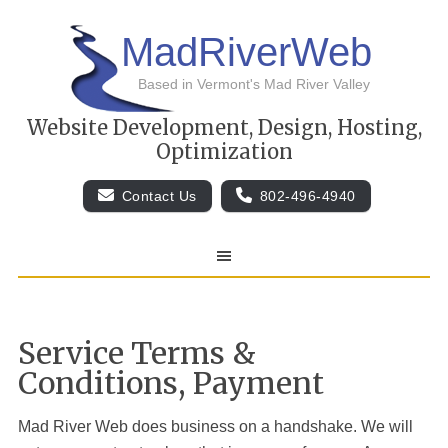
MadRiverWeb
Based in Vermont's Mad River Valley
Website Development, Design, Hosting,
Optimization
Contact Us
802-496-4940
Service Terms &
Conditions, Payment
Mad River Web
does business on a handshake. We will