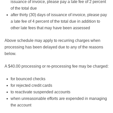
issuance of invoice, please pay a late fee of 2 percent
of the total due
after thirty (30) days of issuance of invoice, please pay
a late fee of 4 percent of the total due in addition to
other late fees that may have been assessed
Above schedule may apply to recurring charges when
processing has been delayed due to any of the reasons
below.
A $40.00 processing or re-processing fee may be charged:
for bounced checks
for rejected credit cards
to reactivate suspended accounts
when unreasonable efforts are expended in managing
the account