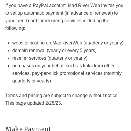
If you have a PayPal account, Mad River Web
invites you
to set up automatic payment (in advance of renewal) to
your credit card for recurring services including the
following:
website hosting on MadRiverWeb (quarterly or yearly)
domain renewal (yearly or every 5 years)
reseller services (quarterly or yearly)
purchases on your behalf such as links from other
services, pay-per-click promotional services (monthly,
quarterly or yearly)
Terms and pricing are subject to change without notice.
This page updated 2/28/23.
Make Payment