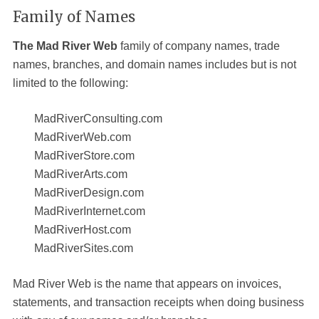
Family of Names
The Mad River Web
family of company names, trade
names, branches, and domain names includes but is not
limited to the following:
MadRiverConsulting.com
MadRiverWeb.com
MadRiverStore.com
MadRiverArts.com
MadRiverDesign.com
MadRiverInternet.com
MadRiverHost.com
MadRiverSites.com
Mad River Web
is the name that appears on invoices,
statements, and transaction receipts when doing business