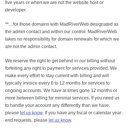
five years or when we are not the website host or
developer.
**…for those domains with MadRiverWeb designated as
the admin contact and within our control. MadRiverWeb
takes no responsibility for domain renewals for which we
are not the admin contact.
We reserve the right to get behind in our billing without
forfeiting any right to payment for services provided. We
make every effort to stay current with billing and will
typically invoice every 6 to 12 months for services to
ongoing accounts. We have at times gone 12 months or
more between billing for minimal services. If you need us
to handle your account any differently than we have,
please
let us know
. If you have any fiscal or calendar year-
end requests, please
let us know
.