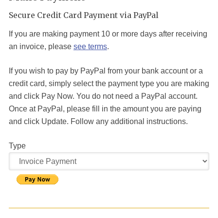
Secure Credit Card Payment via PayPal
If you are making payment 10 or more days after receiving
an invoice, please
see terms
.
If you wish to pay by PayPal from your bank account or a
credit card, simply select the payment type you are making
and click Pay Now. You do not need a PayPal account.
Once at PayPal, please fill in the amount you are paying
and click Update. Follow any additional instructions.
Type